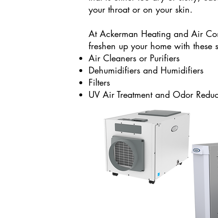
your throat or on your skin.
At Ackerman Heating and Air Co
freshen up your home with these s
Air Cleaners or Purifiers
Dehumidifiers and Humidifiers
Filters
UV Air Treatment and Odor Reduc