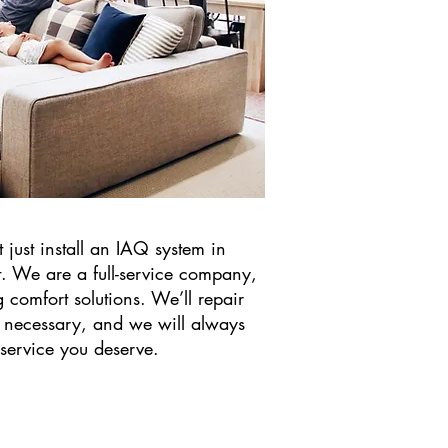
 just install an IAQ system in
t. We are a full-service company,
 comfort solutions. We’ll repair
 necessary, and we will always
 service you deserve.