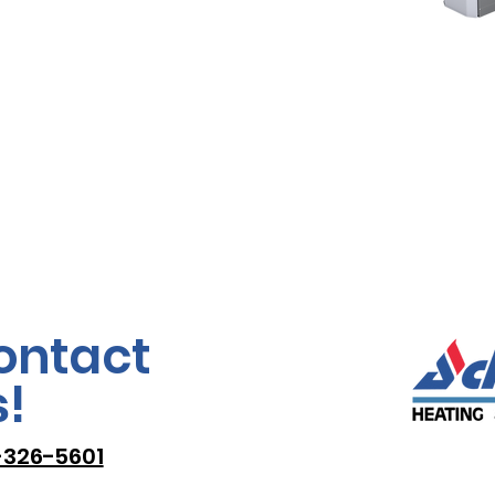
ontact
!
-326-5601