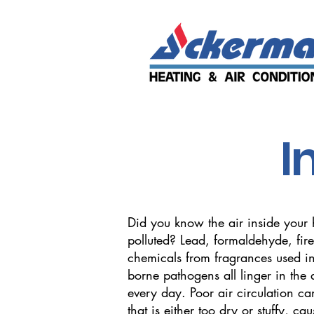
I
Did you know the air inside your
polluted? Lead, formaldehyde, fire
chemicals from fragrances used in
borne pathogens all linger in the 
every day. Poor air circulation can
that is either too dry or stuffy, cau