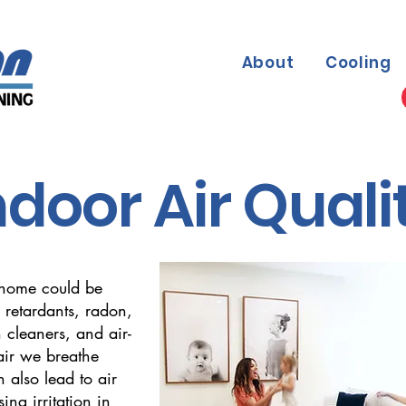
About
Cooling
ndoor Air Quali
 home could be
 retardants, radon,
 cleaners, and air-
air we breathe
 also lead to air
sing irritation in