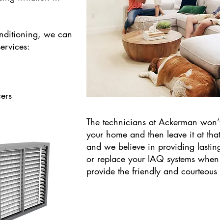
nditioning, we can
ervices:
ers
​The technicians at Ackerman won’t
your home and then leave it at tha
and we believe in providing lasting
or replace your IAQ systems when
provide the friendly and courteous