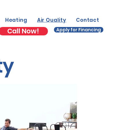
Heating
Air Quality
Contact
Call Now!
Apply for Financing
ty